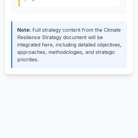
Note
:
Full strategy content from the Climate
Resilience Strategy document will be
integrated here, including detailed objectives,
approaches, methodologies, and strategic
priorities.