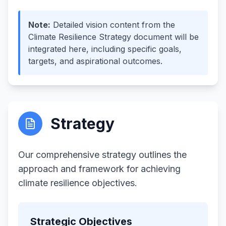
Note
:
Detailed vision content from the
Climate Resilience Strategy document will be
integrated here, including specific goals,
targets, and aspirational outcomes.
Strategy
Our comprehensive strategy outlines the
approach and framework for achieving
climate resilience objectives.
Strategic Objectives