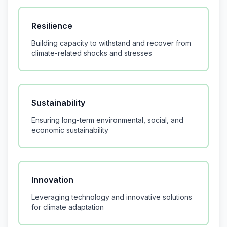
Resilience
Building capacity to withstand and recover from
climate-related shocks and stresses
Sustainability
Ensuring long-term environmental, social, and
economic sustainability
Innovation
Leveraging technology and innovative solutions
for climate adaptation