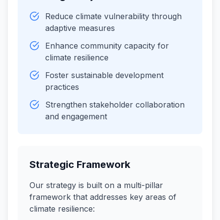
Reduce climate vulnerability through
adaptive measures
Enhance community capacity for
climate resilience
Foster sustainable development
practices
Strengthen stakeholder collaboration
and engagement
Strategic Framework
Our strategy is built on a multi-pillar
framework that addresses key areas of
climate resilience: