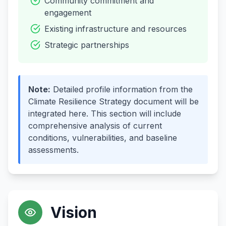
Community commitment and
engagement
Existing infrastructure and resources
Strategic partnerships
Note
:
Detailed profile information from the
Climate Resilience Strategy document will be
integrated here. This section will include
comprehensive analysis of current
conditions, vulnerabilities, and baseline
assessments.
Vision