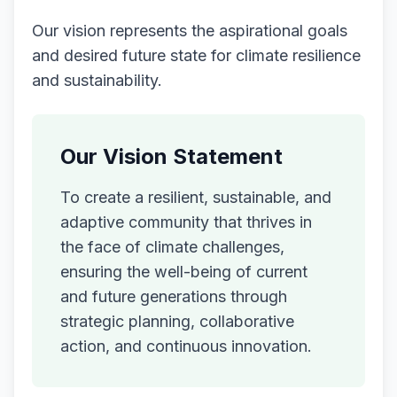
Our vision represents the aspirational goals
and desired future state for climate resilience
and sustainability.
Our Vision Statement
To create a resilient, sustainable, and
adaptive community that thrives in
the face of climate challenges,
ensuring the well-being of current
and future generations through
strategic planning, collaborative
action, and continuous innovation.