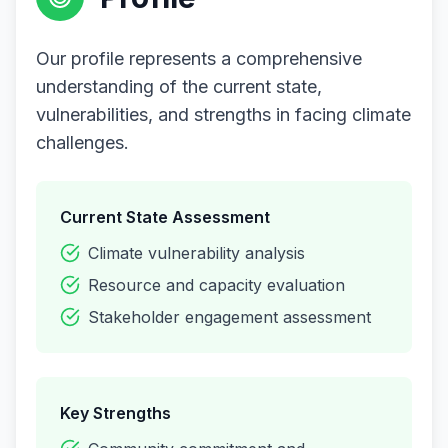
Our profile represents a comprehensive
understanding of the current state,
vulnerabilities, and strengths in facing climate
challenges.
Current State Assessment
Climate vulnerability analysis
Resource and capacity evaluation
Stakeholder engagement assessment
Key Strengths