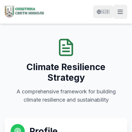
Skip to content
🇬🇧
Climate Resilience
Strategy
A comprehensive framework for building
climate resilience and sustainability
Profile