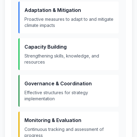
Adaptation & Mitigation
Proactive measures to adapt to and mitigate
climate impacts
Capacity Building
Strengthening skills, knowledge, and
resources
Governance & Coordination
Effective structures for strategy
implementation
Monitoring & Evaluation
Continuous tracking and assessment of
progress