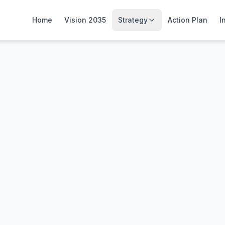
Home
Vision 2035
Strategy
Action Plan
I