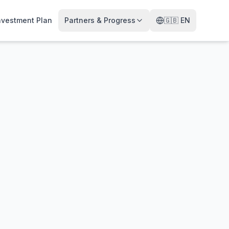
nvestment Plan
Partners & Progress
🇬🇧
EN