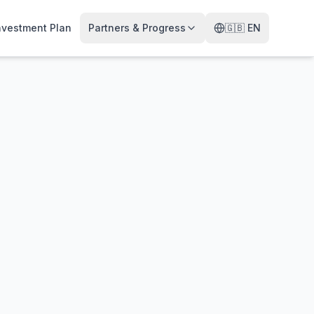
nvestment Plan
Partners & Progress
🇬🇧
EN