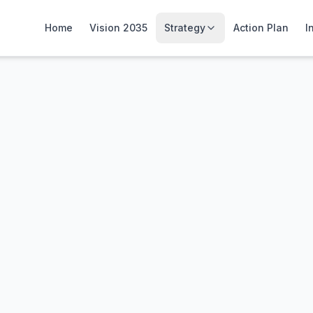
Home
Vision 2035
Strategy
Action Plan
I