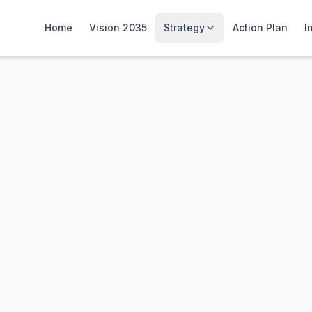
Home
Vision 2035
Strategy
Action Plan
I