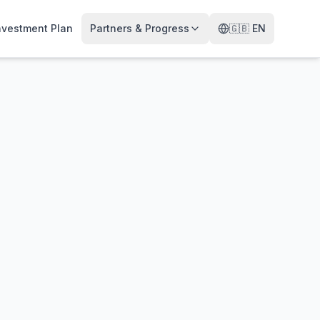
nvestment Plan
Partners & Progress
🇬🇧
EN